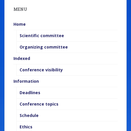
e
MENU
n
t
Home
Scientific committee
Organizing committee
Indexed
Conference visibility
Information
Deadlines
Conference topics
Schedule
Ethics