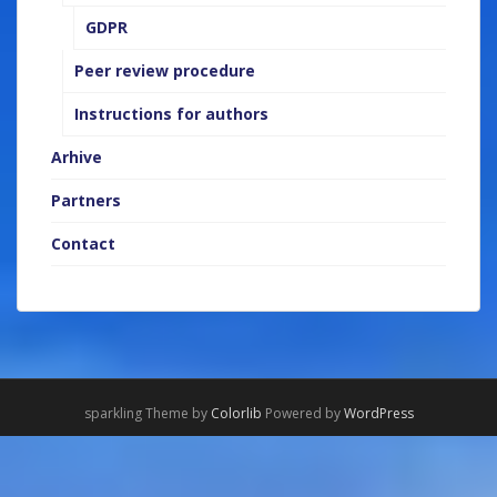
GDPR
Peer review procedure
Instructions for authors
Arhive
Partners
Contact
sparkling Theme by
Colorlib
Powered by
WordPress